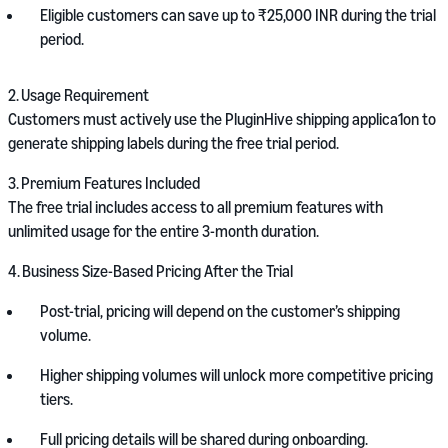
Eligible customers can save up to ₹25,000 INR during the trial
period.
2.
Usage Requirement
Customers must actively use the PluginHive shipping applica1on to
generate shipping labels during the free trial period.
3.
Premium Features Included
The free trial includes access to all premium features with
unlimited usage for the entire 3-month duration.
4.
Business Size-Based Pricing After the Trial
Post-trial, pricing will depend on the customer’s shipping
volume.
Higher shipping volumes will unlock more competitive pricing
tiers.
Full pricing details will be shared during onboarding.