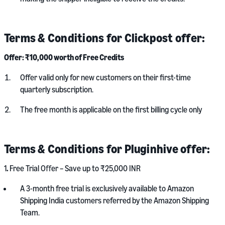
Terms & Conditions for Clickpost offer:
Offer: ₹10,000 worth of Free Credits
Offer valid only for new customers on their first-time
quarterly subscription.
The free month is applicable on the first billing cycle only
Terms & Conditions for Pluginhive offer:
1
.
Free Trial Oﬀer – Save up to ₹25,000 INR
A 3-month free trial is exclusively available to Amazon
Shipping India customers referred by the Amazon Shipping
Team.