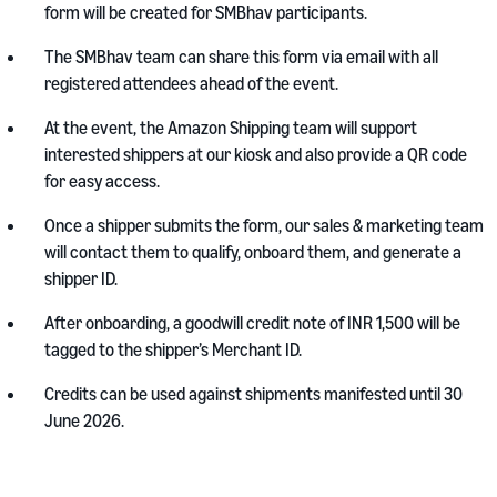
form will be created for SMBhav participants.
The SMBhav team can share this form via email with all
registered attendees ahead of the event.
At the event, the Amazon Shipping team will support
interested shippers at our kiosk and also provide a QR code
for easy access.
Once a shipper submits the form, our sales & marketing team
will contact them to qualify, onboard them, and generate a
shipper ID.
After onboarding, a goodwill credit note of INR 1,500 will be
tagged to the shipper’s Merchant ID.
Credits can be used against shipments manifested until 30
June 2026.