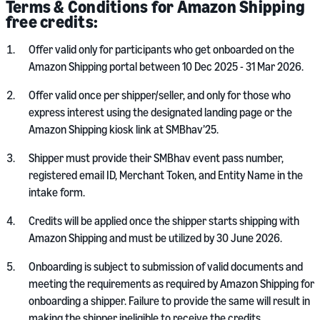
Terms & Conditions for Amazon Shipping
free credits:
Offer valid only for participants who get onboarded on the
Amazon Shipping portal between 10 Dec 2025 - 31 Mar 2026.
Offer valid once per shipper/seller, and only for those who
express interest using the designated landing page or the
Amazon Shipping kiosk link at SMBhav’25.
Shipper must provide their SMBhav event pass number,
registered email ID, Merchant Token, and Entity Name in the
intake form.
Credits will be applied once the shipper starts shipping with
Amazon Shipping and must be utilized by 30 June 2026.
Onboarding is subject to submission of valid documents and
meeting the requirements as required by Amazon Shipping for
onboarding a shipper. Failure to provide the same will result in
making the shipper ineligible to receive the credits.