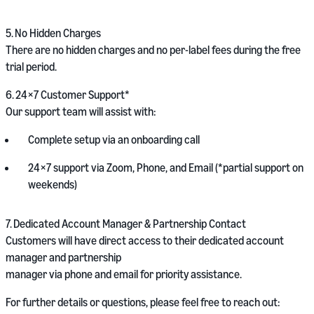
5.
No Hidden Charges
There are no hidden charges and no per-label fees during the free
trial period.
6.
24×7 Customer Support*
Our support team will assist with:
Complete setup via an onboarding call
24×7 support via Zoom, Phone, and Email (*partial support on
weekends)
7.
Dedicated Account Manager & Partnership Contact
Customers will have direct access to their dedicated account
manager and partnership
manager via phone and email for priority assistance.
For further details or questions, please feel free to reach out: