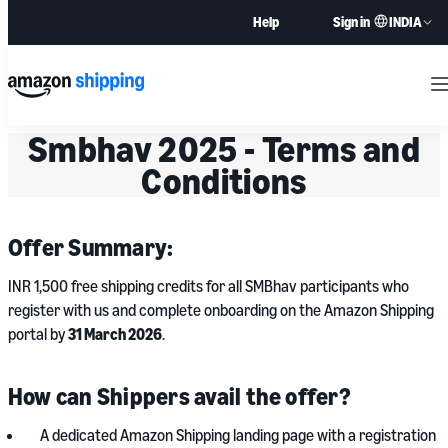
INDIA
Help
Sign in
M
Smbhav 2025 - Terms and
Conditions
Offer Summary:
INR 1,500 free shipping credits for all SMBhav participants who
register with us and complete onboarding on the Amazon Shipping
portal by
31 March 2026
.
How can Shippers avail the offer?
A dedicated Amazon Shipping landing page with a registration