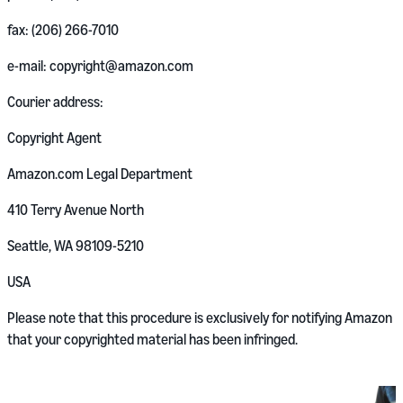
fax: (206) 266-7010
e-mail: copyright@amazon.com
Courier address:
Copyright Agent
Amazon.com Legal Department
410 Terry Avenue North
Seattle, WA 98109-5210
USA
Please note that this procedure is exclusively for notifying Amazon
that your copyrighted material has been infringed.