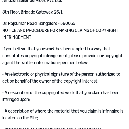
Amazon Seller Services Pvt. Ltd.
8th Floor, Brigade Gateway, 26/1,
Dr. Rajkumar Road, Bangalore - 560055
NOTICE AND PROCEDURE FOR MAKING CLAIMS OF COPYRIGHT
INFRINGEMENT
If you believe that your work has been copied in a way that
constitutes copyright infringement, please provide our copyright
agent the written information specified below:
- An electronic or physical signature of the person authorized to
act on behalf of the owner of the copyright interest;
- A description of the copyrighted work that you claim has been
infringed upon;
- A description of where the material that you claim is infringing is
located on the Site;