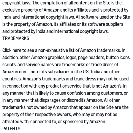
copyright laws. The compilation of all content on the Site is the
exclusive property of Amazon and its affiliates and is protected by
India and international copyright laws. All software used on the Site
is the property of Amazon, its affiliates or its software suppliers
and protected by India and international copyright laws.
TRADEMARKS
Click here to see a non-exhaustive list of Amazon trademarks. In
addition, other Amazon graphics, logos, page headers, button icons,
scripts, and service names are trademarks or trade dress of
Amazon.com, Inc. or its subsidiaries in the U.S., India and other
countries. Amazon’s trademarks and trade dress may not be used
in connection with any product or service that is not Amazon’s, in
any manner that is likely to cause confusion among customers, or
in any manner that disparages or discredits Amazon. All other
trademarks not owned by Amazon that appear on the Site are the
property of their respective owners, who may or may not be
affiliated with, connected to, or sponsored by Amazon.
PATENTS