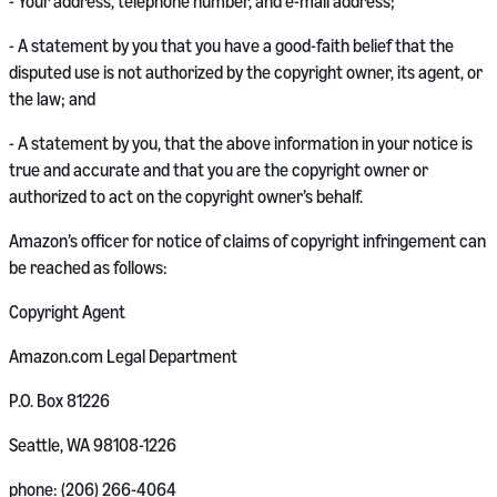
- Your address, telephone number, and e-mail address;
- A statement by you that you have a good-faith belief that the
disputed use is not authorized by the copyright owner, its agent, or
the law; and
- A statement by you, that the above information in your notice is
true and accurate and that you are the copyright owner or
authorized to act on the copyright owner’s behalf.
Amazon’s officer for notice of claims of copyright infringement can
be reached as follows:
Copyright Agent
Amazon.com Legal Department
P.O. Box 81226
Seattle, WA 98108-1226
phone: (206) 266-4064