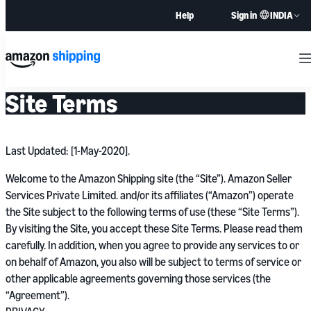
INDIA
Help
Sign in
M
Site Terms
Last Updated: [1-May-2020].
Welcome to the Amazon Shipping site (the “Site”). Amazon Seller
Services Private Limited. and/or its affiliates (“Amazon”) operate
the Site subject to the following terms of use (these “Site Terms”).
By visiting the Site, you accept these Site Terms. Please read them
carefully. In addition, when you agree to provide any services to or
on behalf of Amazon, you also will be subject to terms of service or
other applicable agreements governing those services (the
“Agreement”).