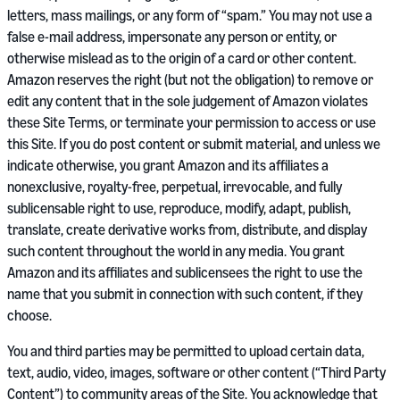
letters, mass mailings, or any form of “spam.” You may not use a
false e-mail address, impersonate any person or entity, or
otherwise mislead as to the origin of a card or other content.
Amazon reserves the right (but not the obligation) to remove or
edit any content that in the sole judgement of Amazon violates
these Site Terms, or terminate your permission to access or use
this Site. If you do post content or submit material, and unless we
indicate otherwise, you grant Amazon and its affiliates a
nonexclusive, royalty-free, perpetual, irrevocable, and fully
sublicensable right to use, reproduce, modify, adapt, publish,
translate, create derivative works from, distribute, and display
such content throughout the world in any media. You grant
Amazon and its affiliates and sublicensees the right to use the
name that you submit in connection with such content, if they
choose.
You and third parties may be permitted to upload certain data,
text, audio, video, images, software or other content (“Third Party
Content”) to community areas of the Site. You acknowledge that