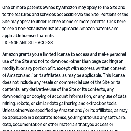
One or more patents owned by Amazon may apply to the Site and
to the features and services accessible via the Site. Portions of the
Site may operate under license of one or more patents. Click here
to see a non-exhaustive list of applicable Amazon patents and
applicable licensed patents.
LICENSE AND SITE ACCESS
Amazon grants you a limited license to access and make personal
use of the Site and not to download (other than page caching) or
modify it, or any portion of it, except with express written consent
of Amazon and / or its affiliates, as may be applicable. This license
does not include any resale or commercial use of the Site or its
contents; any derivative use of the Site or its contents; any
downloading or copying of account information; or any use of data
mining, robots, or similar data gathering and extraction tools.
Unless otherwise specified by Amazon and / or its affiliates, as may
be applicable in a separate license, your right to use any software,
data, documentation or other materials that you access or