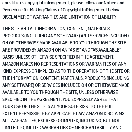
constitutes copyright infringement, please follow our Notice and
Procedure for Making Claims of Copyright Infringement below.
DISCLAIMER OF WARRANTIES AND LIMITATION OF LIABILITY
THE SITE AND ALL INFORMATION, CONTENT, MATERIALS,
PRODUCTS (INCLUDING ANY SOFTWARE) AND SERVICES INCLUDED
ON OR OTHERWISE MADE AVAILABLE TO YOU THROUGH THE SITE
ARE PROVIDED BY AMAZON ON AN “AS IS” AND “AS AVAILABLE”
BASIS, UNLESS OTHERWISE SPECIFIED IN THE AGREEMENT.
AMAZON MAKES NO REPRESENTATIONS OR WARRANTIES OF ANY
KIND, EXPRESS OR IMPLIED, AS TO THE OPERATION OF THE SITE OR
THE INFORMATION, CONTENT, MATERIALS, PRODUCTS (INCLUDING
ANY SOFTWARE) OR SERVICES INCLUDED ON OR OTHERWISE MADE
AVAILABLE TO YOU THROUGH THE SITE, UNLESS OTHERWISE
SPECIFIED IN THE AGREEMENT. YOU EXPRESSLY AGREE THAT
YOUR USE OF THE SITE IS AT YOUR SOLE RISK. TO THE FULL
EXTENT PERMISSIBLE BY APPLICABLE LAW, AMAZON DISCLAIMS
ALL WARRANTIES, EXPRESS OR IMPLIED, INCLUDING, BUT NOT
LIMITED TO, IMPLIED WARRANTIES OF MERCHANTABILITY AND