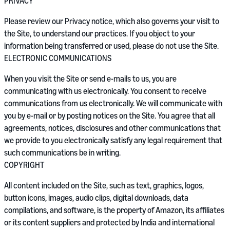
PRIVACY
Please review our Privacy notice, which also governs your visit to
the Site, to understand our practices. If you object to your
information being transferred or used, please do not use the Site.
ELECTRONIC COMMUNICATIONS
When you visit the Site or send e-mails to us, you are
communicating with us electronically. You consent to receive
communications from us electronically. We will communicate with
you by e-mail or by posting notices on the Site. You agree that all
agreements, notices, disclosures and other communications that
we provide to you electronically satisfy any legal requirement that
such communications be in writing.
COPYRIGHT
All content included on the Site, such as text, graphics, logos,
button icons, images, audio clips, digital downloads, data
compilations, and software, is the property of Amazon, its affiliates
or its content suppliers and protected by India and international