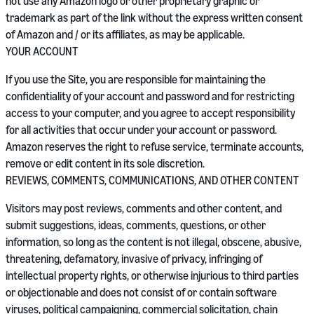
not use any Amazon logo or other proprietary graphic or
trademark as part of the link without the express written consent
of Amazon and / or its affiliates, as may be applicable.
YOUR ACCOUNT
If you use the Site, you are responsible for maintaining the
confidentiality of your account and password and for restricting
access to your computer, and you agree to accept responsibility
for all activities that occur under your account or password.
Amazon reserves the right to refuse service, terminate accounts,
remove or edit content in its sole discretion.
REVIEWS, COMMENTS, COMMUNICATIONS, AND OTHER CONTENT
Visitors may post reviews, comments and other content, and
submit suggestions, ideas, comments, questions, or other
information, so long as the content is not illegal, obscene, abusive,
threatening, defamatory, invasive of privacy, infringing of
intellectual property rights, or otherwise injurious to third parties
or objectionable and does not consist of or contain software
viruses, political campaigning, commercial solicitation, chain