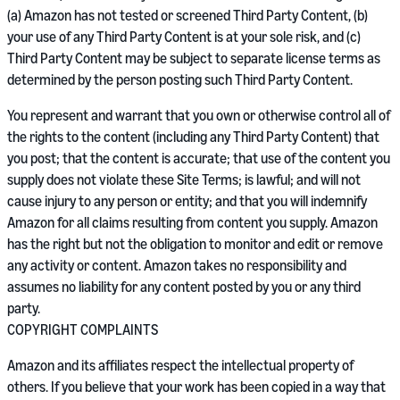
(a) Amazon has not tested or screened Third Party Content, (b)
your use of any Third Party Content is at your sole risk, and (c)
Third Party Content may be subject to separate license terms as
determined by the person posting such Third Party Content.
You represent and warrant that you own or otherwise control all of
the rights to the content (including any Third Party Content) that
you post; that the content is accurate; that use of the content you
supply does not violate these Site Terms; is lawful; and will not
cause injury to any person or entity; and that you will indemnify
Amazon for all claims resulting from content you supply. Amazon
has the right but not the obligation to monitor and edit or remove
any activity or content. Amazon takes no responsibility and
assumes no liability for any content posted by you or any third
party.
COPYRIGHT COMPLAINTS
Amazon and its affiliates respect the intellectual property of
others. If you believe that your work has been copied in a way that