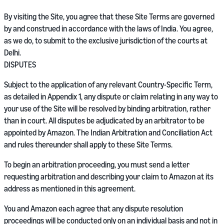
By visiting the Site, you agree that these Site Terms are governed
by and construed in accordance with the laws of India. You agree,
as we do, to submit to the exclusive jurisdiction of the courts at
Delhi.
DISPUTES
Subject to the application of any relevant Country-Specific Term,
as detailed in Appendix 1, any dispute or claim relating in any way to
your use of the Site will be resolved by binding arbitration, rather
than in court. All disputes be adjudicated by an arbitrator to be
appointed by Amazon. The Indian Arbitration and Conciliation Act
and rules thereunder shall apply to these Site Terms.
To begin an arbitration proceeding, you must send a letter
requesting arbitration and describing your claim to Amazon at its
address as mentioned in this agreement.
You and Amazon each agree that any dispute resolution
proceedings will be conducted only on an individual basis and not in