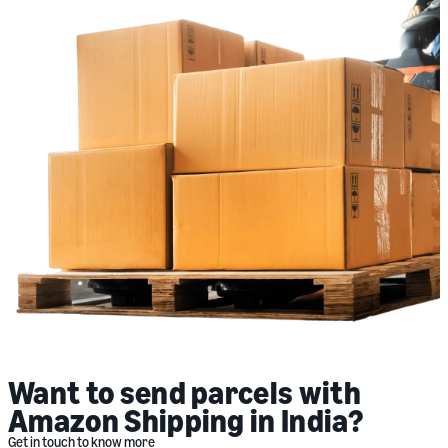
Want to send parcels with
Amazon Shipping in India?
Get in touch to know more