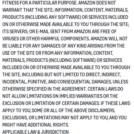
FITNESS FOR A PARTICULAR PURPOSE. AMAZON DOES NOT
WARRANT THAT THE SITE; INFORMATION, CONTENT, MATERIALS,
PRODUCTS (INCLUDING ANY SOFTWARE) OR SERVICES INCLUDED
ON OR OTHERWISE MADE AVAILABLE TO YOU THROUGH THE SITE;
ITS SERVERS; OR E-MAIL SENT FROM AMAZON ARE FREE OF
VIRUSES OR OTHER HARMFUL COMPONENTS. AMAZON WILL NOT
BE LIABLE FOR ANY DAMAGES OF ANY KIND ARISING FROM THE
USE OF THE SITE OR FROM ANY INFORMATION, CONTENT,
MATERIALS, PRODUCTS (INCLUDING SOFTWARE) OR SERVICES
INCLUDED ON OR OTHERWISE MADE AVAILABLE TO YOU THROUGH
THE SITE, INCLUDING BUT NOT LIMITED TO DIRECT, INDIRECT,
INCIDENTAL, PUNITIVE, AND CONSEQUENTIAL DAMAGES, UNLESS
OTHERWISE SPECIFIED IN THE AGREEMENT. CERTAIN LAWS DO
NOT ALLOW LIMITATIONS ON IMPLIED WARRANTIES OR THE
EXCLUSION OR LIMITATION OF CERTAIN DAMAGES. IF THESE LAWS
APPLY TO YOU, SOME OR ALL OF THE ABOVE DISCLAIMERS,
EXCLUSIONS, OR LIMITATIONS MAY NOT APPLY TO YOU, AND YOU
MIGHT HAVE ADDITIONAL RIGHTS.
APPLICABLE LAW & JURISDICTION