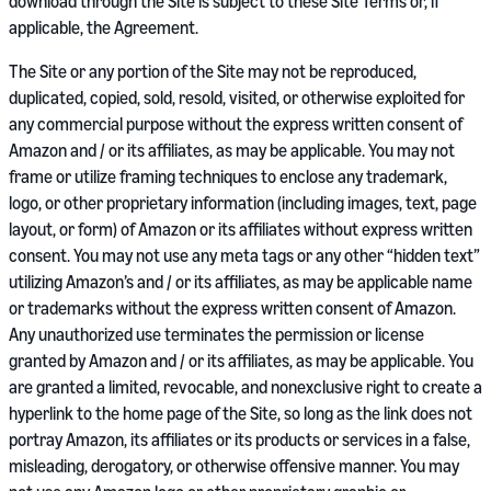
download through the Site is subject to these Site Terms or, if
applicable, the Agreement.
The Site or any portion of the Site may not be reproduced,
duplicated, copied, sold, resold, visited, or otherwise exploited for
any commercial purpose without the express written consent of
Amazon and / or its affiliates, as may be applicable. You may not
frame or utilize framing techniques to enclose any trademark,
logo, or other proprietary information (including images, text, page
layout, or form) of Amazon or its affiliates without express written
consent. You may not use any meta tags or any other “hidden text”
utilizing Amazon’s and / or its affiliates, as may be applicable name
or trademarks without the express written consent of Amazon.
Any unauthorized use terminates the permission or license
granted by Amazon and / or its affiliates, as may be applicable. You
are granted a limited, revocable, and nonexclusive right to create a
hyperlink to the home page of the Site, so long as the link does not
portray Amazon, its affiliates or its products or services in a false,
misleading, derogatory, or otherwise offensive manner. You may