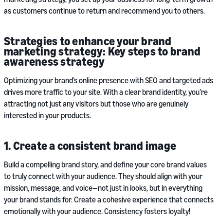
as customers continue to return and recommend you to others.
Strategies to enhance your brand
marketing strategy: Key steps to brand
awareness strategy
Optimizing your brand’s online presence with SEO and targeted ads
drives more traffic to your site. With a clear brand identity, you’re
attracting not just any visitors but those who are genuinely
interested in your products.
1. Create a consistent brand image
Build a compelling brand story, and define your core brand values
to truly connect with your audience. They should align with your
mission, message, and voice—not just in looks, but in everything
your brand stands for. Create a cohesive experience that connects
emotionally with your audience. Consistency fosters loyalty!