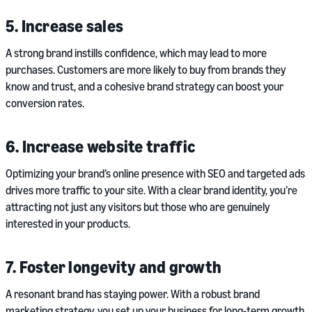
5. Increase sales
A strong brand instills confidence, which may lead to more
purchases. Customers are more likely to buy from brands they
know and trust, and a cohesive brand strategy can boost your
conversion rates.
6. Increase website traffic
Optimizing your brand’s online presence with SEO and targeted ads
drives more traffic to your site. With a clear brand identity, you’re
attracting not just any visitors but those who are genuinely
interested in your products.
7. Foster longevity and growth
A resonant brand has staying power. With a robust brand
marketing strategy, you set up your business for long-term growth