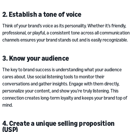
2. Establish a tone of voice
Think of your brand’s voice as its personality. Whether it’s friendly,
professional, or playful, a consistent tone across all communication
channels ensures your brand stands out and is easily recognizable.
3. Know your audience
The key to brand success is understanding what your audience
cares about. Use social listening tools to monitor their
conversations and gather insights. Engage with them directly,
personalize your content, and show you’re truly listening. This
connection creates long-term loyalty and keeps your brand top of
mind.
4. Create a unique selling proposition
(USP)