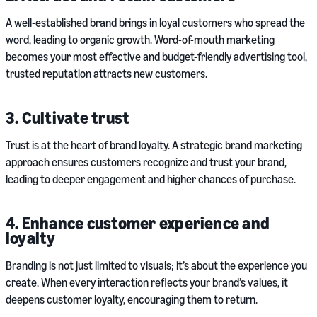
A well-established brand brings in loyal customers who spread the
word, leading to organic growth. Word-of-mouth marketing
becomes your most effective and budget-friendly advertising tool,
trusted reputation attracts new customers.
3. Cultivate trust
Trust is at the heart of brand loyalty. A strategic brand marketing
approach ensures customers recognize and trust your brand,
leading to deeper engagement and higher chances of purchase.
4. Enhance customer experience and
loyalty
Branding is not just limited to visuals; it’s about the experience you
create. When every interaction reflects your brand’s values, it
deepens customer loyalty, encouraging them to return.