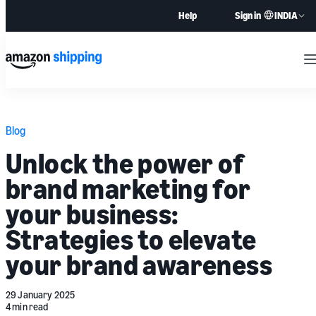
INDIA
Help
Sign in
M
Blog
Unlock the power of
brand marketing for
your business:
Strategies to elevate
your brand awareness
29 January 2025
4 min read