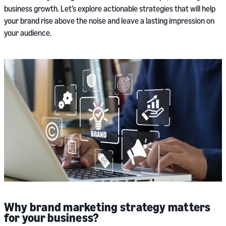
business growth. Let’s explore actionable strategies that will help
your brand rise above the noise and leave a lasting impression on
your audience.
Why brand marketing strategy matters
for your business?