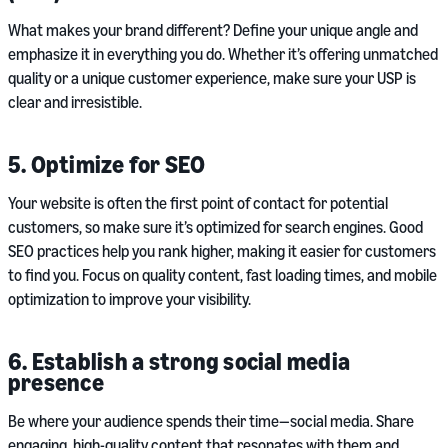
What makes your brand different? Define your unique angle and
emphasize it in everything you do. Whether it’s offering unmatched
quality or a unique customer experience, make sure your USP is
clear and irresistible.
5. Optimize for SEO
Your website is often the first point of contact for potential
customers, so make sure it’s optimized for search engines. Good
SEO practices help you rank higher, making it easier for customers
to find you. Focus on quality content, fast loading times, and mobile
optimization to improve your visibility.
6. Establish a strong social media
presence
Be where your audience spends their time—social media. Share
engaging, high-quality content that resonates with them and