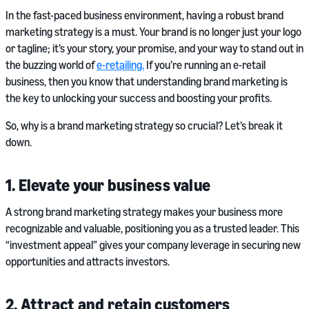
In the fast-paced business environment, having a robust brand
marketing strategy is a must. Your brand is no longer just your logo
or tagline; it’s your story, your promise, and your way to stand out in
the buzzing world of
e-retailing.
If you’re running an e-retail
business, then you know that understanding brand marketing is
the key to unlocking your success and boosting your profits.
So, why is a brand marketing strategy so crucial? Let’s break it
down.
1. Elevate your business value
A strong brand marketing strategy makes your business more
recognizable and valuable, positioning you as a trusted leader. This
“investment appeal” gives your company leverage in securing new
opportunities and attracts investors.
2. Attract and retain customers