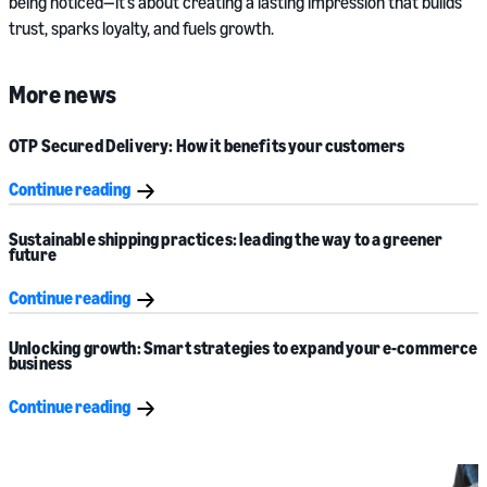
being noticed—it’s about creating a lasting impression that builds
trust, sparks loyalty, and fuels growth.
More news
OTP Secured Delivery: How it benefits your customers
Continue reading
Sustainable shipping practices: leading the way to a greener
future
Continue reading
Unlocking growth: Smart strategies to expand your e-commerce
business
Continue reading