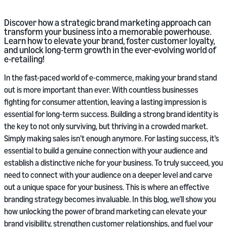
Discover how a strategic brand marketing approach can
transform your business into a memorable powerhouse.
Learn how to elevate your brand, foster customer loyalty,
and unlock long-term growth in the ever-evolving world of
e-retailing!
In the fast-paced world of e-commerce, making your brand stand
out is more important than ever. With countless businesses
fighting for consumer attention, leaving a lasting impression is
essential for long-term success. Building a strong brand identity is
the key to not only surviving, but thriving in a crowded market.
Simply making sales isn’t enough anymore. For lasting success, it’s
essential to build a genuine connection with your audience and
establish a distinctive niche for your business. To truly succeed, you
need to connect with your audience on a deeper level and carve
out a unique space for your business. This is where an effective
branding strategy becomes invaluable. In this blog, we’ll show you
how unlocking the power of brand marketing can elevate your
brand visibility, strengthen customer relationships, and fuel your