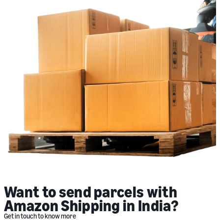
Want to send parcels with
Amazon Shipping in India?
Get in touch to know more