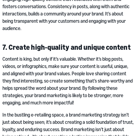
fosters conversations. Consistency in posts, along with authentic
interactions, builds a community around your brand. It’s about
being transparent with your customers and engaging with your
audience.
7. Create high-quality and unique content
Content is king, but only if it’s valuable. Whether it’s blog posts,
videos, or infographics, make sure your content is useful, unique,
and aligned with your brand values. People love sharing content
they find interesting, so create something that’s share-worthy and
helps spread the word about your brand. By following these
strategies, your brand marketing is likely to be stronger, more
engaging, and much more impactful!
In the bustling e-retailing space, a brand marketing strategy isn’t
just about being seen; it’s about creating a solid foundation of trust,
loyalty, and enduring success. Brand marketing isn’t just about